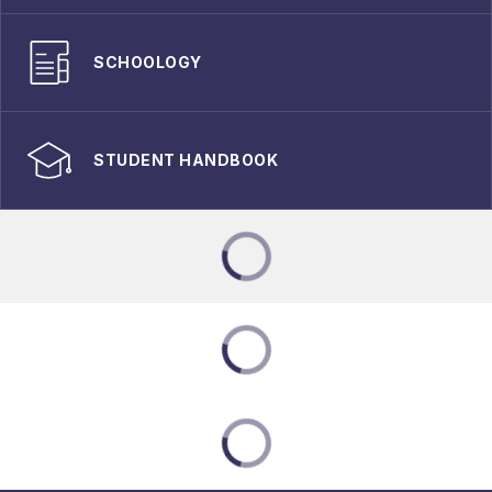
SCHOOLOGY
STUDENT HANDBOOK