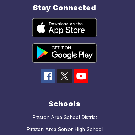
Stay Connected
Schools
Pittston Area School District
Pittston Area Senior High School