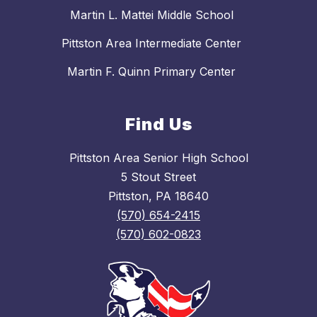
Martin L. Mattei Middle School
Pittston Area Intermediate Center
Martin F. Quinn Primary Center
Find Us
Pittston Area Senior High School
5 Stout Street
Pittston, PA 18640
(570) 654-2415
(570) 602-0823