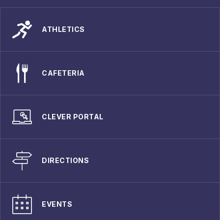
ATHLETICS
CAFETERIA
CLEVER PORTAL
DIRECTIONS
EVENTS