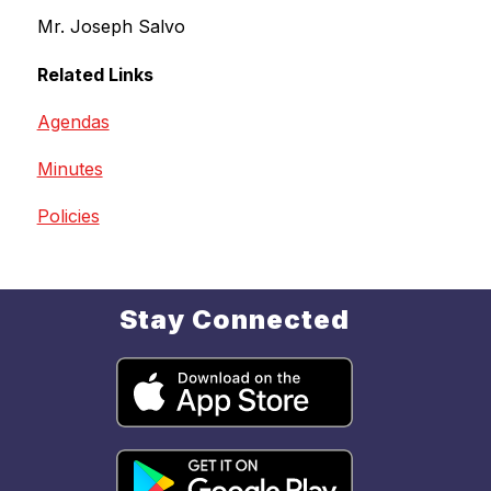
Mr. Joseph Salvo
Related Links
Agendas
Minutes
Policies
Stay Connected