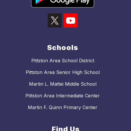
Schools
Pittston Area School District
Pittston Area Senior High School
Martin L. Mattei Middle School
Pittston Area Intermediate Center
Martin F. Quinn Primary Center
Find Us