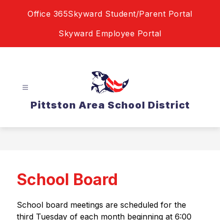
Skip
Office 365
Skyward Student/Parent Portal
to
content
Skyward Employee Portal
Pittston Area School District
School Board
School board meetings are scheduled for the 
third Tuesday of each month beginning at 6:00 