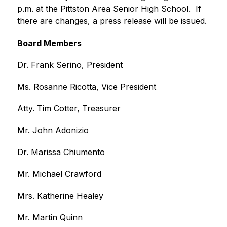
p.m. at the Pittston Area Senior High School.  If 
there are changes, a press release will be issued.
Board Members
Dr. Frank Serino, President
Ms. Rosanne Ricotta, Vice President
Atty. Tim Cotter, Treasurer
Mr. John Adonizio
Dr. Marissa Chiumento
Mr. Michael Crawford
Mrs. Katherine Healey
Mr. Martin Quinn